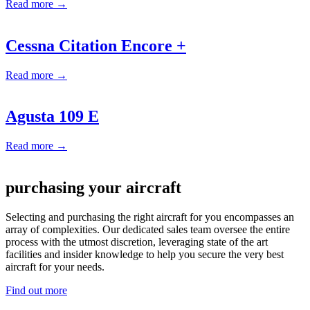
Read more →
Cessna Citation Encore +
Read more →
Agusta 109 E
Read more →
purchasing your aircraft
Selecting and purchasing the right aircraft for you encompasses an
array of complexities. Our dedicated sales team oversee the entire
process with the utmost discretion, leveraging state of the art
facilities and insider knowledge to help you secure the very best
aircraft for your needs.
Find out more