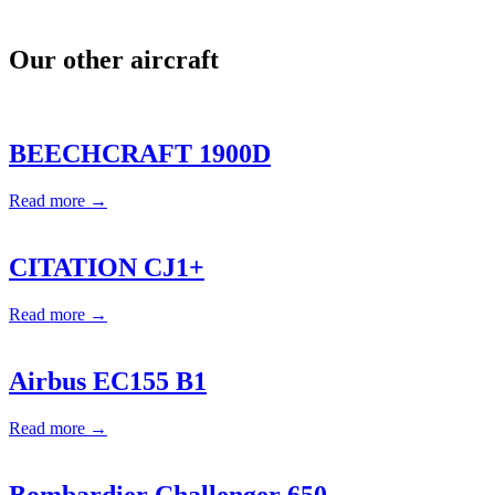
Our other aircraft
BEECHCRAFT 1900D
Read more →
CITATION CJ1+
Read more →
Airbus EC155 B1
Read more →
Bombardier Challenger 650