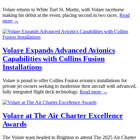
Volare returns to White Turf St. Moritz, with Volare racehorse
making his debut at the event, placing second in two races.
Read
more →
Volare Expands Advanced Avionics
Capabilities with Collins Fusion
Installations
Volare is proud to offer Collins Fusion avionics installations for
private jet owners seeking to modernise their aircraft with advanced,
fully integrated flight deck technology.
Read more →
Volare at The Air Charter Excellence
Awards
The Volare team headed to Brighton to attend The 2025 Air Charter