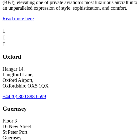
(BBJ), elevating one of private aviation’s most luxurious aircraft into
an unparalleled expression of style, sophistication, and comfort.
Read more here



Oxford
Hangar 14,
Langford Lane,
Oxford Airport,
Oxfordshire OX5 1QX
+44 (0) 800 888 6599
Guernsey
Floor 3
16 New Street
St Peter Port
Guernsey