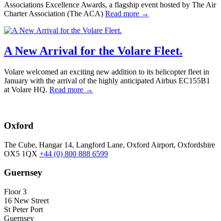
Associations Excellence Awards, a flagship event hosted by The Air
Charter Association (The ACA)
Read more →
A New Arrival for the Volare Fleet.
Volare welcomed an exciting new addition to its helicopter fleet in
January with the arrival of the highly anticipated Airbus EC155B1
at Volare HQ.
Read more →
Oxford
The Cube, Hangar 14, Langford Lane, Oxford Airport, Oxfordshire
OX5 1QX
+44 (0) 800 888 6599
Guernsey
Floor 3
16 New Street
St Peter Port
Guernsey