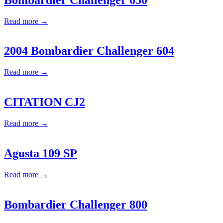
Read more →
2004 Bombardier Challenger 604
Read more →
CITATION CJ2
Read more →
Agusta 109 SP
Read more →
Bombardier Challenger 800