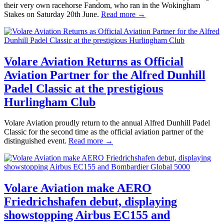
their very own racehorse Fandom, who ran in the Wokingham
Stakes on Saturday 20th June.
Read more →
Volare Aviation Returns as Official
Aviation Partner for the Alfred Dunhill
Padel Classic at the prestigious
Hurlingham Club
Volare Aviation proudly return to the annual Alfred Dunhill Padel
Classic for the second time as the official aviation partner of the
distinguished event.
Read more →
Volare Aviation make AERO
Friedrichshafen debut, displaying
showstopping Airbus EC155 and