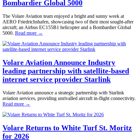
Bombardier Global 5000
The Volare Aviation team enjoyed a bright and sunny week at
AERO Friedrichshafen, showcasing two of their most sought-after
aircraft; an Airbus EC155B1 helicopter and a Bombardier Global
5000.
Read more →
Volare Aviation Announce Industry
leading partnership with satellite-based
internet service provider Starlink
Volare Aviation announce a strategic partnership with Starlink
aviation services, providing unrivalled aircraft in-flight connectivity.
Read more →
Volare Returns to White Turf St. Moritz
for 2026