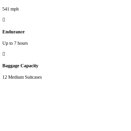
541 mph

Endurance
Up to 7 hours

Baggage Capacity
12 Medium Suitcases