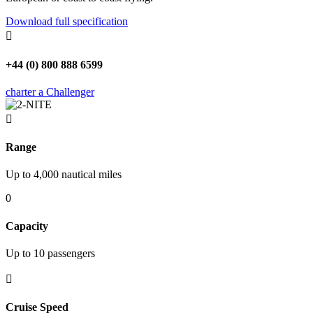
Download full specification

+44 (0) 800 888 6599
charter a Challenger

Range
Up to 4,000 nautical miles
0
Capacity
Up to 10 passengers

Cruise Speed