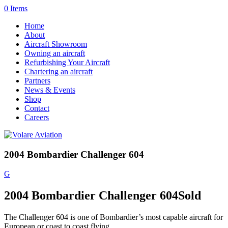
0 Items
Home
About
Aircraft Showroom
Owning an aircraft
Refurbishing Your Aircraft
Chartering an aircraft
Partners
News & Events
Shop
Contact
Careers
2004 Bombardier Challenger 604
G
2004 Bombardier Challenger 604
Sold
The Challenger 604 is one of Bombardier’s most capable aircraft for
European or coast to coast flying.