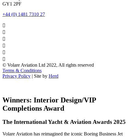
GY1 2PF
+44 (0) 1481 7310 27






© Volare Aviation Ltd 2022, All rights reserved
Terms & Conditions
Privacy Policy
| Site by
Herd
Winners: Interior Design/VIP
Completions Award
The International Yacht & Aviation Awards 2025
Volare Aviation has reimagined the iconic Boeing Business Jet