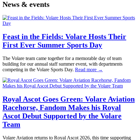
News & events
Feast in the Fields: Volare Hosts Their
First Ever Summer Sports Day
The Volare team came together for a memorable day of team
building for our annual staff summer event, with departments
competing in the Volare Sports Day.
Read more →
Royal Ascot Goes Green: Volare Aviation
Racehorse, Fandom Makes his Royal
Ascot Debut Supported by the Volare
Team
Volare Aviation returns to Royal Ascot 2026, this time supporting