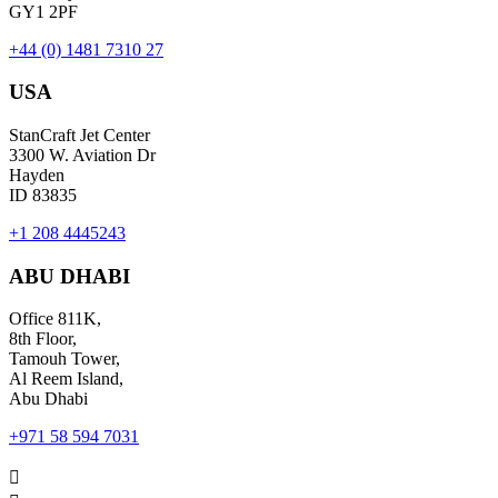
GY1 2PF
+44 (0) 1481 7310 27
USA
StanCraft Jet Center
3300 W. Aviation Dr
Hayden
ID 83835
+1 208 4445243
ABU DHABI
Office 811K,
8th Floor,
Tamouh Tower,
Al Reem Island,
Abu Dhabi
+971 58 594 7031
