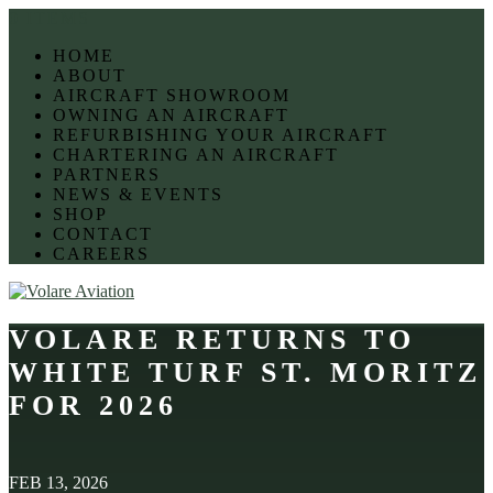
0 ITEMS
HOME
ABOUT
AIRCRAFT SHOWROOM
OWNING AN AIRCRAFT
REFURBISHING YOUR AIRCRAFT
CHARTERING AN AIRCRAFT
PARTNERS
NEWS & EVENTS
SHOP
CONTACT
CAREERS
VOLARE RETURNS TO
WHITE TURF ST. MORITZ
FOR 2026
FEB 13, 2026