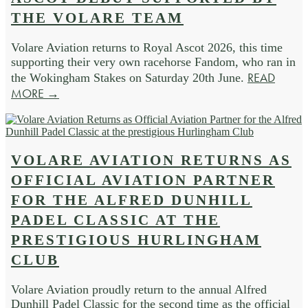
THE VOLARE TEAM
Volare Aviation returns to Royal Ascot 2026, this time
supporting their very own racehorse Fandom, who ran in
READ
the Wokingham Stakes on Saturday 20th June.
MORE →
VOLARE AVIATION RETURNS AS
OFFICIAL AVIATION PARTNER
FOR THE ALFRED DUNHILL
PADEL CLASSIC AT THE
PRESTIGIOUS HURLINGHAM
CLUB
Volare Aviation proudly return to the annual Alfred
Dunhill Padel Classic for the second time as the official