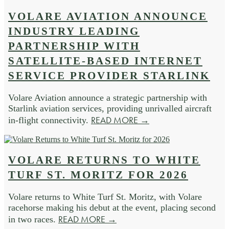
VOLARE AVIATION ANNOUNCE
INDUSTRY LEADING
PARTNERSHIP WITH
SATELLITE-BASED INTERNET
SERVICE PROVIDER STARLINK
Volare Aviation announce a strategic partnership with
Starlink aviation services, providing unrivalled aircraft
READ MORE →
in-flight connectivity.
VOLARE RETURNS TO WHITE
TURF ST. MORITZ FOR 2026
Volare returns to White Turf St. Moritz, with Volare
racehorse making his debut at the event, placing second
READ MORE →
in two races.