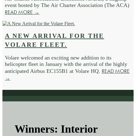
event hosted by The Air Charter Association (The ACA)
READ MORE →
A NEW ARRIVAL FOR THE
VOLARE FLEET.
Volare welcomed an exciting new addition to its
helicopter fleet in January with the arrival of the highly
READ MORE
anticipated Airbus EC155B1 at Volare HQ.
→
Winners: Interior