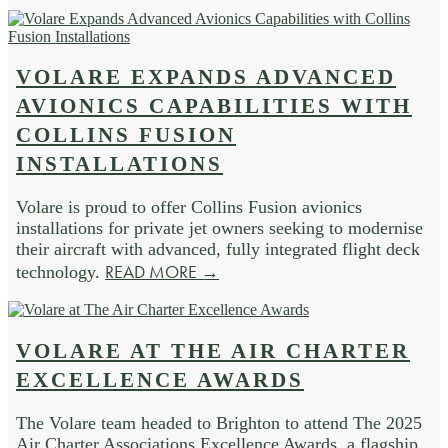
VOLARE EXPANDS ADVANCED
AVIONICS CAPABILITIES WITH
COLLINS FUSION
INSTALLATIONS
Volare is proud to offer Collins Fusion avionics
installations for private jet owners seeking to modernise
their aircraft with advanced, fully integrated flight deck
READ MORE →
technology.
VOLARE AT THE AIR CHARTER
EXCELLENCE AWARDS
The Volare team headed to Brighton to attend The 2025
Air Charter Associations Excellence Awards, a flagship