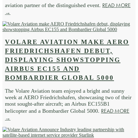
READ MORE
aviation partner of the distinguished event.
→
VOLARE AVIATION MAKE AERO
FRIEDRICHSHAFEN DEBUT,
DISPLAYING SHOWSTOPPING
AIRBUS EC155 AND
BOMBARDIER GLOBAL 5000
The Volare Aviation team enjoyed a bright and sunny
week at AERO Friedrichshafen, showcasing two of their
most sought-after aircraft; an Airbus EC155B1
READ MORE
helicopter and a Bombardier Global 5000.
→