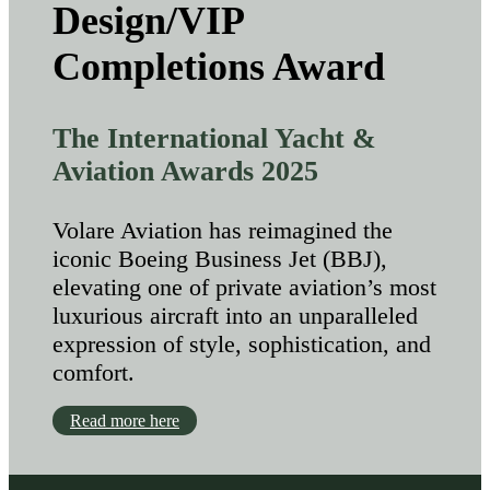
Design/VIP
Completions Award
The International Yacht &
Aviation Awards 2025
Volare Aviation has reimagined the
iconic Boeing Business Jet (BBJ),
elevating one of private aviation’s most
luxurious aircraft into an unparalleled
expression of style, sophistication, and
comfort.
Read more here