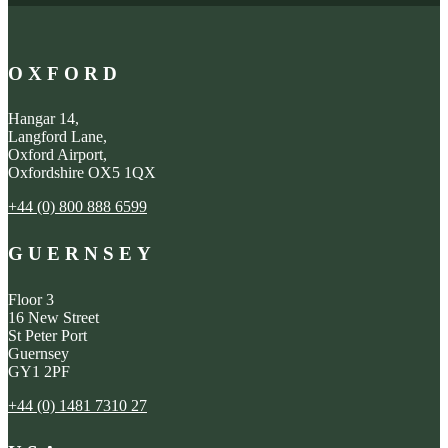
OXFORD
Hangar 14,
Langford Lane,
Oxford Airport,
Oxfordshire OX5 1QX
+44 (0) 800 888 6599
GUERNSEY
Floor 3
16 New Street
St Peter Port
Guernsey
GY1 2PF
+44 (0) 1481 7310 27