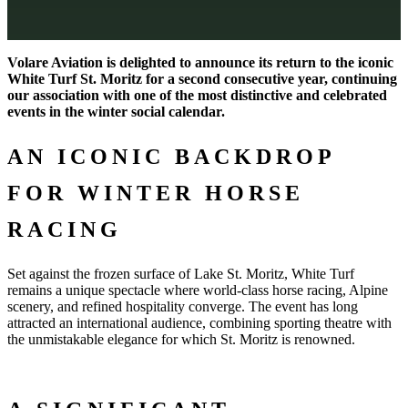
Volare Aviation is delighted to announce its return to the iconic
White Turf St. Moritz for a second consecutive year, continuing
our association with one of the most distinctive and celebrated
events in the winter social calendar.
AN ICONIC BACKDROP
FOR WINTER HORSE
RACING
Set against the frozen surface of Lake St. Moritz, White Turf
remains a unique spectacle where world-class horse racing, Alpine
scenery, and refined hospitality converge. The event has long
attracted an international audience, combining sporting theatre with
the unmistakable elegance for which St. Moritz is renowned.