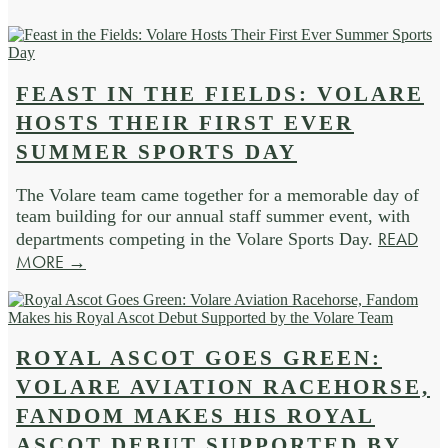
FEAST IN THE FIELDS: VOLARE
HOSTS THEIR FIRST EVER
SUMMER SPORTS DAY
The Volare team came together for a memorable day of
team building for our annual staff summer event, with
READ
departments competing in the Volare Sports Day.
MORE →
ROYAL ASCOT GOES GREEN:
VOLARE AVIATION RACEHORSE,
FANDOM MAKES HIS ROYAL
ASCOT DEBUT SUPPORTED BY