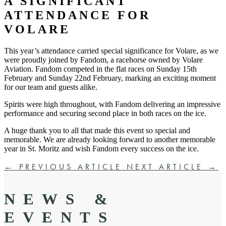
A SIGNIFICANT
ATTENDANCE FOR
VOLARE
This year’s attendance carried special significance for Volare, as we
were proudly joined by Fandom, a racehorse owned by Volare
Aviation. Fandom competed in the flat races on Sunday 15th
February and Sunday 22nd February, marking an exciting moment
for our team and guests alike.
Spirits were high throughout, with Fandom delivering an impressive
performance and securing second place in both races
on the ice.
A huge thank you to all that made this event so special and
memorable. We are already looking forward to another memorable
year in St. Moritz and wish Fandom every success on the ice.
←
PREVIOUS ARTICLE
NEXT ARTICLE
→
NEWS &
EVENTS