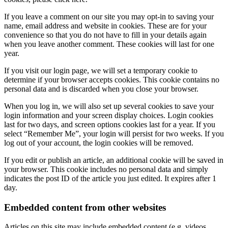
If you leave a comment on our site you may opt-in to saving your
name, email address and website in cookies. These are for your
convenience so that you do not have to fill in your details again
when you leave another comment. These cookies will last for one
year.
If you visit our login page, we will set a temporary cookie to
determine if your browser accepts cookies. This cookie contains no
personal data and is discarded when you close your browser.
When you log in, we will also set up several cookies to save your
login information and your screen display choices. Login cookies
last for two days, and screen options cookies last for a year. If you
select “Remember Me”, your login will persist for two weeks. If you
log out of your account, the login cookies will be removed.
If you edit or publish an article, an additional cookie will be saved in
your browser. This cookie includes no personal data and simply
indicates the post ID of the article you just edited. It expires after 1
day.
Embedded content from other websites
Articles on this site may include embedded content (e.g. videos,