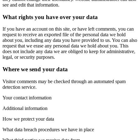
see and edit that information.
What rights you have over your data
If you have an account on this site, or have left comments, you can
request to receive an exported file of the personal data we hold
about you, including any data you have provided to us. You can also
request that we erase any personal data we hold about you. This
does not include any data we are obliged to keep for administrative,
legal, or security purposes.
Where we send your data
Visitor comments may be checked through an automated spam
detection service.
Your contact information
Additional information
How we protect your data
What data breach procedures we have in place