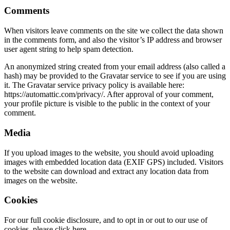
Comments
When visitors leave comments on the site we collect the data shown
in the comments form, and also the visitor’s IP address and browser
user agent string to help spam detection.
An anonymized string created from your email address (also called a
hash) may be provided to the Gravatar service to see if you are using
it. The Gravatar service privacy policy is available here:
https://automattic.com/privacy/. After approval of your comment,
your profile picture is visible to the public in the context of your
comment.
Media
If you upload images to the website, you should avoid uploading
images with embedded location data (EXIF GPS) included. Visitors
to the website can download and extract any location data from
images on the website.
Cookies
For our full cookie disclosure, and to opt in or out to our use of
cookies, please click here.