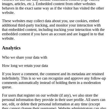
images, articles, etc.). Embedded content from other websites
behaves in the exact same way as if the visitor has visited the other
website.
These websites may collect data about you, use cookies, embed
additional third-party tracking, and monitor your interaction with
that embedded content, including tracking your interaction with the
embedded content if you have an account and are logged in to that
website.
Analytics
Who we share your data with
How long we retain your data
If you leave a comment, the comment and its metadata are retained
indefinitely. This is so we can recognize and approve any follow-up
comments automatically instead of holding them in a moderation
queue.
For users that register on our website (if any), we also store the
personal information they provide in their user profile. All users can
see, edit, or delete their personal information at any time (except
they cannot change their username). Website administrators can also