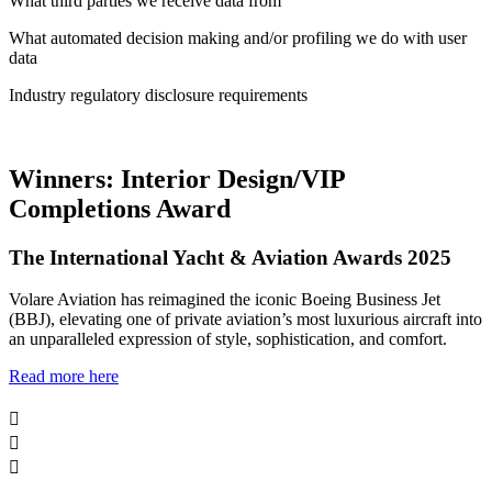
What third parties we receive data from
What automated decision making and/or profiling we do with user
data
Industry regulatory disclosure requirements
Winners: Interior Design/VIP
Completions Award
The International Yacht & Aviation Awards 2025
Volare Aviation has reimagined the iconic Boeing Business Jet
(BBJ), elevating one of private aviation’s most luxurious aircraft into
an unparalleled expression of style, sophistication, and comfort.
Read more here


