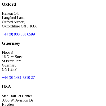
Oxford
Hangar 14,
Langford Lane,
Oxford Airport,
Oxfordshire OX5 1QX
+44 (0) 800 888 6599
Guernsey
Floor 3
16 New Street
St Peter Port
Guernsey
GY1 2PF
+44 (0) 1481 7310 27
USA
StanCraft Jet Center
3300 W. Aviation Dr
Hayden