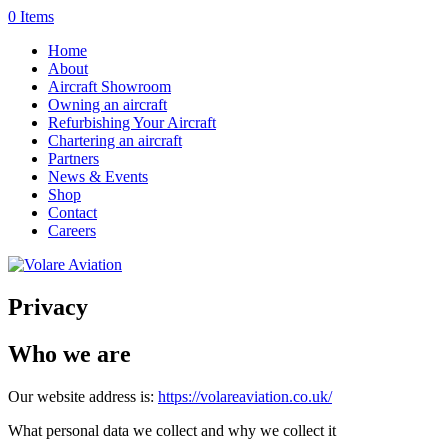
0 Items
Home
About
Aircraft Showroom
Owning an aircraft
Refurbishing Your Aircraft
Chartering an aircraft
Partners
News & Events
Shop
Contact
Careers
Privacy
Who we are
Our website address is:
https://volareaviation.co.uk/
What personal data we collect and why we collect it