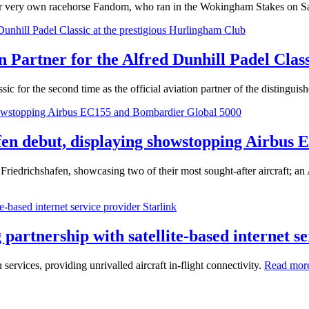
their very own racehorse Fandom, who ran in the Wokingham Stakes on S
on Partner for the Alfred Dunhill Padel Clas
ic for the second time as the official aviation partner of the distinguis
en debut, displaying showstopping Airbus
riedrichshafen, showcasing two of their most sought-after aircraft; 
partnership with satellite-based internet se
services, providing unrivalled aircraft in-flight connectivity.
Read mor