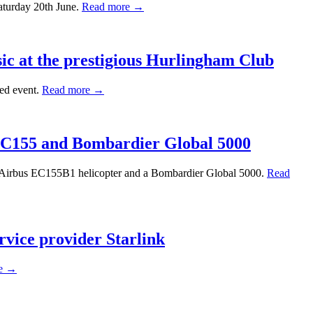
aturday 20th June.
Read more →
sic at the prestigious Hurlingham Club
hed event.
Read more →
 EC155 and Bombardier Global 5000
an Airbus EC155B1 helicopter and a Bombardier Global 5000.
Read
rvice provider Starlink
e →