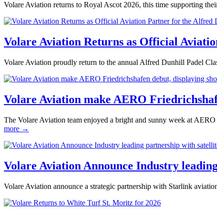
Volare Aviation returns to Royal Ascot 2026, this time supporting 
Volare Aviation Returns as Official Aviati
Volare Aviation proudly return to the annual Alfred Dunhill Padel Class
Volare Aviation make AERO Friedrichshaf
The Volare Aviation team enjoyed a bright and sunny week at AERO F
more →
Volare Aviation Announce Industry leading 
Volare Aviation announce a strategic partnership with Starlink aviation 