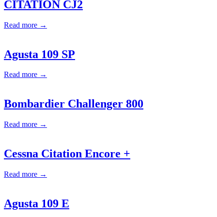
CITATION CJ2
Read more →
Agusta 109 SP
Read more →
Bombardier Challenger 800
Read more →
Cessna Citation Encore +
Read more →
Agusta 109 E