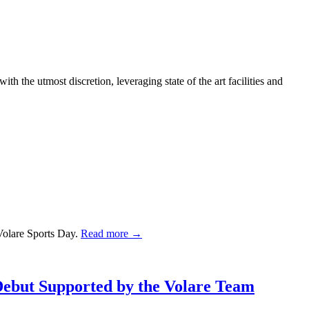
h the utmost discretion, leveraging state of the art facilities and
Volare Sports Day.
Read more →
Debut Supported by the Volare Team