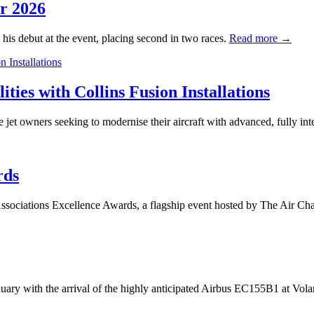
or 2026
 his debut at the event, placing second in two races.
Read more →
ies with Collins Fusion Installations
ate jet owners seeking to modernise their aircraft with advanced, fully in
rds
Associations Excellence Awards, a flagship event hosted by The Air C
anuary with the arrival of the highly anticipated Airbus EC155B1 at Vo