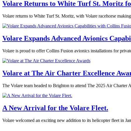
Volare Returns to White Turf St. Moritz f
Volare returns to White Turf St. Moritz, with Volare racehorse making
Volare Expands Advanced Avionics Capabilit
Volare is proud to offer Collins Fusion avionics installations for priv
Volare at The Air Charter Excellence Awa
The Volare team headed to Brighton to attend The 2025 Air Charter 
A New Arrival for the Volare Fleet.
Volare welcomed an exciting new addition to its helicopter fleet in J