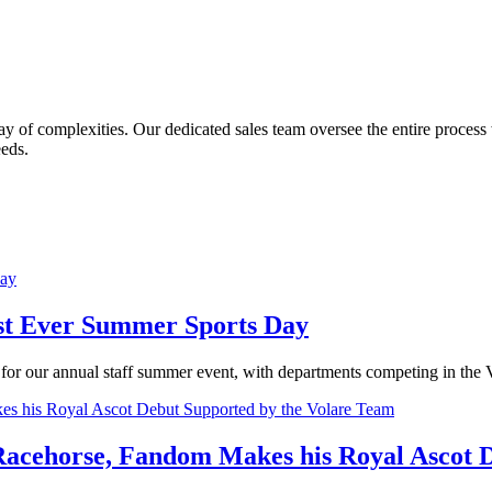
y of complexities. Our dedicated sales team oversee the entire process wit
eeds.
irst Ever Summer Sports Day
for our annual staff summer event, with departments competing in the 
 Racehorse, Fandom Makes his Royal Ascot 