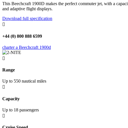
This Beechcraft 1900D makes the perfect commuter jet, with a capacit
and adaptive flight displays.
Download full specification

+44 (0) 800 888 6599
charter a Beechcraft 1900d

Range
Up to 550 nautical miles

Capacity
Up to 18 passengers

Cruise Speed