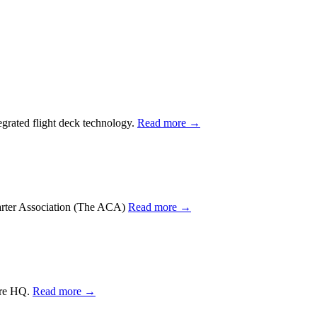
tegrated flight deck technology.
Read more →
harter Association (The ACA)
Read more →
lare HQ.
Read more →