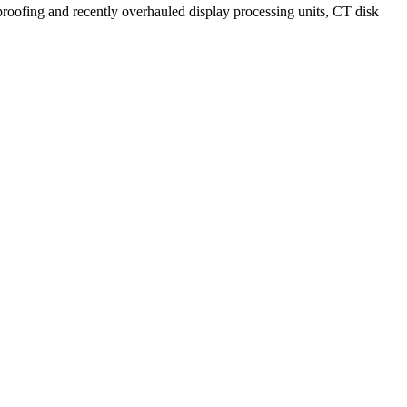
proofing and recently overhauled display processing units, CT disk