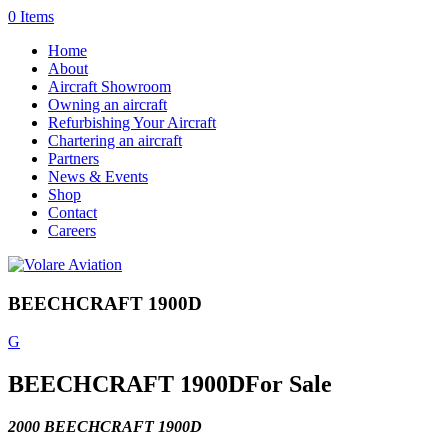
0 Items
Home
About
Aircraft Showroom
Owning an aircraft
Refurbishing Your Aircraft
Chartering an aircraft
Partners
News & Events
Shop
Contact
Careers
BEECHCRAFT 1900D
G
BEECHCRAFT 1900D
For Sale
2000 BEECHCRAFT 1900D