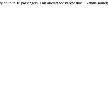
y of up to 18 passengers. This aircraft boasts low time, Skandia sound