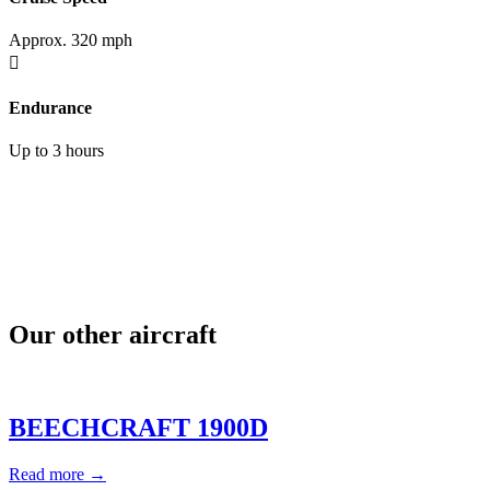
Approx. 320 mph

Endurance
Up to 3 hours
Our other aircraft
BEECHCRAFT 1900D
Read more →