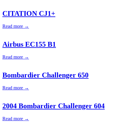
CITATION CJ1+
Read more →
Airbus EC155 B1
Read more →
Bombardier Challenger 650
Read more →
2004 Bombardier Challenger 604
Read more →