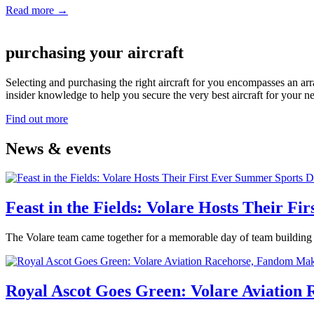
Read more →
purchasing your aircraft
Selecting and purchasing the right aircraft for you encompasses an arra
insider knowledge to help you secure the very best aircraft for your n
Find out more
News & events
Feast in the Fields: Volare Hosts Their F
The Volare team came together for a memorable day of team building 
Royal Ascot Goes Green: Volare Aviation