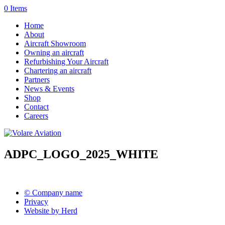
0 Items
Home
About
Aircraft Showroom
Owning an aircraft
Refurbishing Your Aircraft
Chartering an aircraft
Partners
News & Events
Shop
Contact
Careers
ADPC_LOGO_2025_WHITE
© Company name
Privacy
Website by Herd