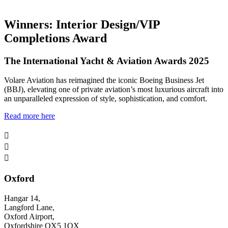
Winners: Interior Design/VIP
Completions Award
The International Yacht & Aviation Awards 2025
Volare Aviation has reimagined the iconic Boeing Business Jet
(BBJ), elevating one of private aviation’s most luxurious aircraft into
an unparalleled expression of style, sophistication, and comfort.
Read more here



Oxford
Hangar 14,
Langford Lane,
Oxford Airport,
Oxfordshire OX5 1QX