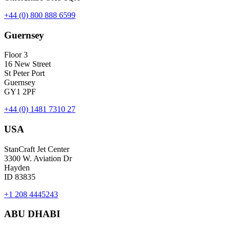
+44 (0) 800 888 6599
Guernsey
Floor 3
16 New Street
St Peter Port
Guernsey
GY1 2PF
+44 (0) 1481 7310 27
USA
StanCraft Jet Center
3300 W. Aviation Dr
Hayden
ID 83835
+1 208 4445243
ABU DHABI