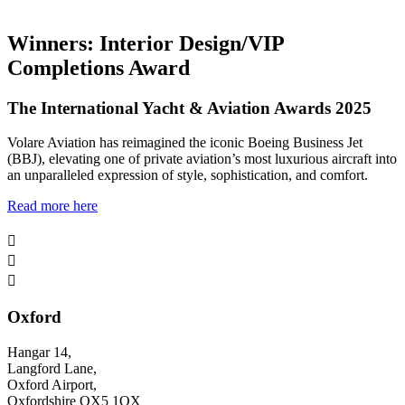
Winners: Interior Design/VIP
Completions Award
The International Yacht & Aviation Awards 2025
Volare Aviation has reimagined the iconic Boeing Business Jet
(BBJ), elevating one of private aviation’s most luxurious aircraft into
an unparalleled expression of style, sophistication, and comfort.
Read more here



Oxford
Hangar 14,
Langford Lane,
Oxford Airport,
Oxfordshire OX5 1QX