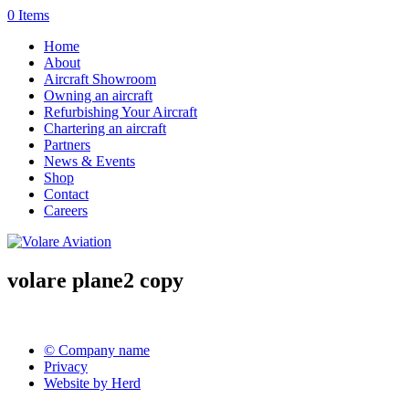
0 Items
Home
About
Aircraft Showroom
Owning an aircraft
Refurbishing Your Aircraft
Chartering an aircraft
Partners
News & Events
Shop
Contact
Careers
volare plane2 copy
© Company name
Privacy
Website by Herd