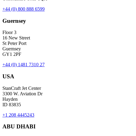
+44 (0) 800 888 6599
Guernsey
Floor 3
16 New Street
St Peter Port
Guernsey
GY1 2PF
+44 (0) 1481 7310 27
USA
StanCraft Jet Center
3300 W. Aviation Dr
Hayden
ID 83835
+1 208 4445243
ABU DHABI