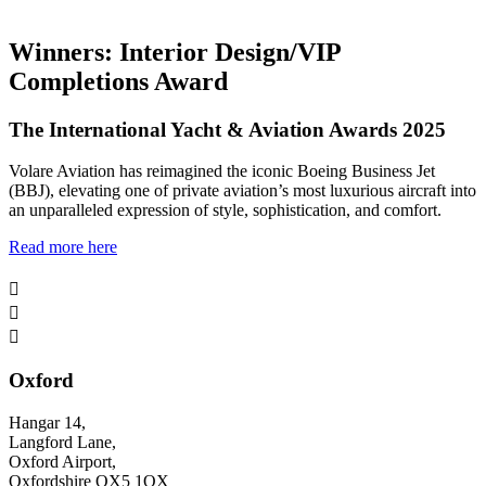
Winners: Interior Design/VIP
Completions Award
The International Yacht & Aviation Awards 2025
Volare Aviation has reimagined the iconic Boeing Business Jet
(BBJ), elevating one of private aviation’s most luxurious aircraft into
an unparalleled expression of style, sophistication, and comfort.
Read more here



Oxford
Hangar 14,
Langford Lane,
Oxford Airport,
Oxfordshire OX5 1QX