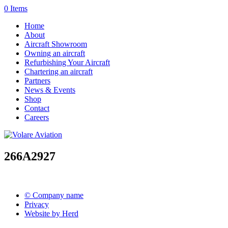
0 Items
Home
About
Aircraft Showroom
Owning an aircraft
Refurbishing Your Aircraft
Chartering an aircraft
Partners
News & Events
Shop
Contact
Careers
266A2927
© Company name
Privacy
Website by Herd