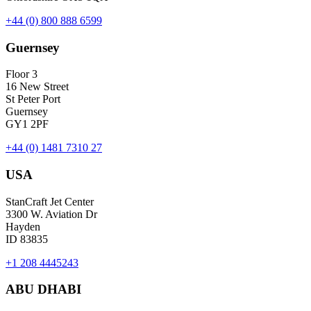
+44 (0) 800 888 6599
Guernsey
Floor 3
16 New Street
St Peter Port
Guernsey
GY1 2PF
+44 (0) 1481 7310 27
USA
StanCraft Jet Center
3300 W. Aviation Dr
Hayden
ID 83835
+1 208 4445243
ABU DHABI