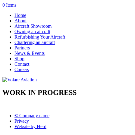
0 Items
Home
About
Aircraft Showroom
Owning an aircraft
Refurbishing Your Aircraft
Chartering an aircraft
Partners
News & Events
Shop
Contact
Careers
WORK IN PROGRESS
© Company name
Privacy
Website by Herd