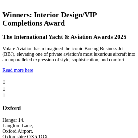
Winners: Interior Design/VIP
Completions Award
The International Yacht & Aviation Awards 2025
Volare Aviation has reimagined the iconic Boeing Business Jet
(BBJ), elevating one of private aviation’s most luxurious aircraft into
an unparalleled expression of style, sophistication, and comfort.
Read more here



Oxford
Hangar 14,
Langford Lane,
Oxford Airport,
Oxfordshire OX5 1QX