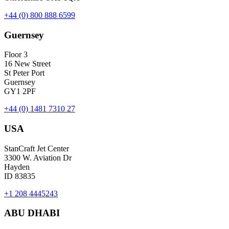
+44 (0) 800 888 6599
Guernsey
Floor 3
16 New Street
St Peter Port
Guernsey
GY1 2PF
+44 (0) 1481 7310 27
USA
StanCraft Jet Center
3300 W. Aviation Dr
Hayden
ID 83835
+1 208 4445243
ABU DHABI