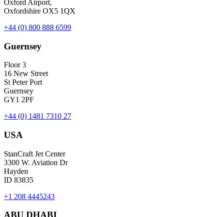
Oxford Airport,
Oxfordshire OX5 1QX
+44 (0) 800 888 6599
Guernsey
Floor 3
16 New Street
St Peter Port
Guernsey
GY1 2PF
+44 (0) 1481 7310 27
USA
StanCraft Jet Center
3300 W. Aviation Dr
Hayden
ID 83835
+1 208 4445243
ABU DHABI