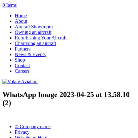
0 Items
Home
About
Aircraft Showroom
Owning an aircraft
Refurbishing Your Aircraft
Chartering an aircraft
Partners
News & Events
Shop
Contact
Careers
WhatsApp Image 2023-04-25 at 13.58.10
(2)
© Company name
Privacy
Website by Herd