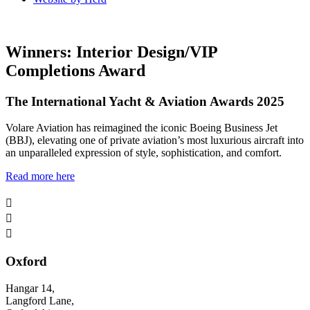
Winners: Interior Design/VIP
Completions Award
The International Yacht & Aviation Awards 2025
Volare Aviation has reimagined the iconic Boeing Business Jet
(BBJ), elevating one of private aviation’s most luxurious aircraft into
an unparalleled expression of style, sophistication, and comfort.
Read more here



Oxford
Hangar 14,
Langford Lane,