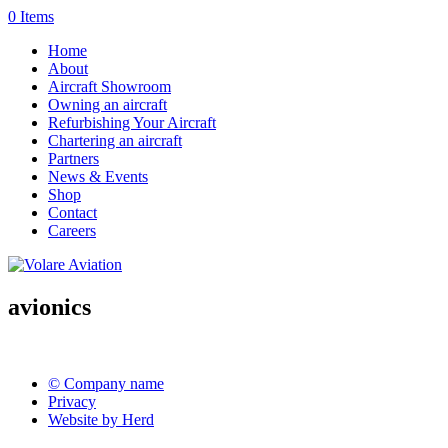
0 Items
Home
About
Aircraft Showroom
Owning an aircraft
Refurbishing Your Aircraft
Chartering an aircraft
Partners
News & Events
Shop
Contact
Careers
avionics
© Company name
Privacy
Website by Herd