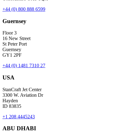
+44 (0) 800 888 6599
Guernsey
Floor 3
16 New Street
St Peter Port
Guernsey
GY1 2PF
+44 (0) 1481 7310 27
USA
StanCraft Jet Center
3300 W. Aviation Dr
Hayden
ID 83835
+1 208 4445243
ABU DHABI