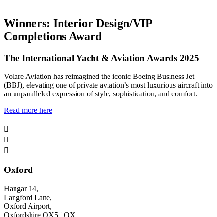
Winners: Interior Design/VIP
Completions Award
The International Yacht & Aviation Awards 2025
Volare Aviation has reimagined the iconic Boeing Business Jet
(BBJ), elevating one of private aviation’s most luxurious aircraft into
an unparalleled expression of style, sophistication, and comfort.
Read more here



Oxford
Hangar 14,
Langford Lane,
Oxford Airport,
Oxfordshire OX5 1QX