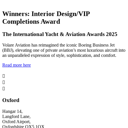
Winners: Interior Design/VIP
Completions Award
The International Yacht & Aviation Awards 2025
Volare Aviation has reimagined the iconic Boeing Business Jet
(BBJ), elevating one of private aviation’s most luxurious aircraft into
an unparalleled expression of style, sophistication, and comfort.
Read more here



Oxford
Hangar 14,
Langford Lane,
Oxford Airport,
Oxfordshire OX5 1QX