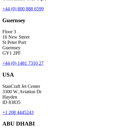
+44 (0) 800 888 6599
Guernsey
Floor 3
16 New Street
St Peter Port
Guernsey
GY1 2PF
+44 (0) 1481 7310 27
USA
StanCraft Jet Center
3300 W. Aviation Dr
Hayden
ID 83835
+1 208 4445243
ABU DHABI