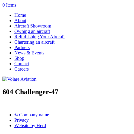
0 Items
Home
About
Aircraft Showroom
Owning an aircraft
Refurbishing Your Aircraft
Chartering an aircraft
Partners
News & Events
Shop
Contact
Careers
604 Challenger-47
© Company name
Privacy
Website by Herd