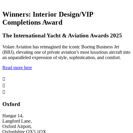
Winners: Interior Design/VIP
Completions Award
The International Yacht & Aviation Awards 2025
Volare Aviation has reimagined the iconic Boeing Business Jet
(BBJ), elevating one of private aviation’s most luxurious aircraft into
an unparalleled expression of style, sophistication, and comfort.
Read more here



Oxford
Hangar 14,
Langford Lane,
Oxford Airport,
Oxfordshire OX5 1QX