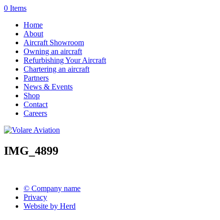
0 Items
Home
About
Aircraft Showroom
Owning an aircraft
Refurbishing Your Aircraft
Chartering an aircraft
Partners
News & Events
Shop
Contact
Careers
IMG_4899
© Company name
Privacy
Website by Herd