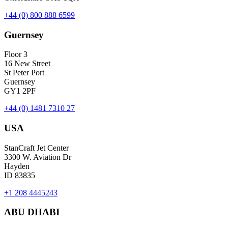
+44 (0) 800 888 6599
Guernsey
Floor 3
16 New Street
St Peter Port
Guernsey
GY1 2PF
+44 (0) 1481 7310 27
USA
StanCraft Jet Center
3300 W. Aviation Dr
Hayden
ID 83835
+1 208 4445243
ABU DHABI