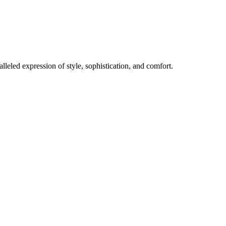
lleled expression of style, sophistication, and comfort.