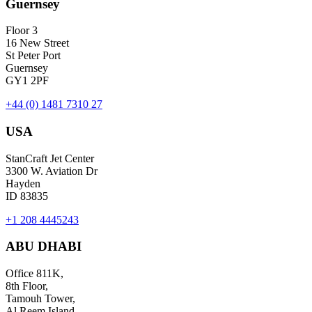
Guernsey
Floor 3
16 New Street
St Peter Port
Guernsey
GY1 2PF
+44 (0) 1481 7310 27
USA
StanCraft Jet Center
3300 W. Aviation Dr
Hayden
ID 83835
+1 208 4445243
ABU DHABI
Office 811K,
8th Floor,
Tamouh Tower,
Al Reem Island,