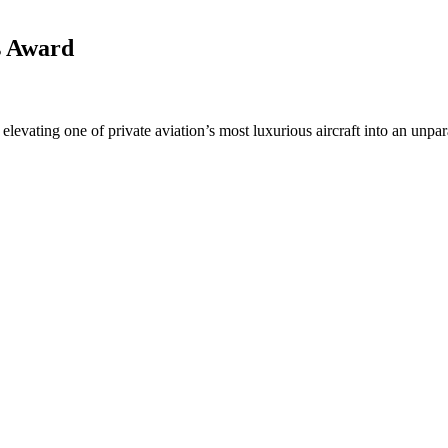
s Award
levating one of private aviation’s most luxurious aircraft into an unpara