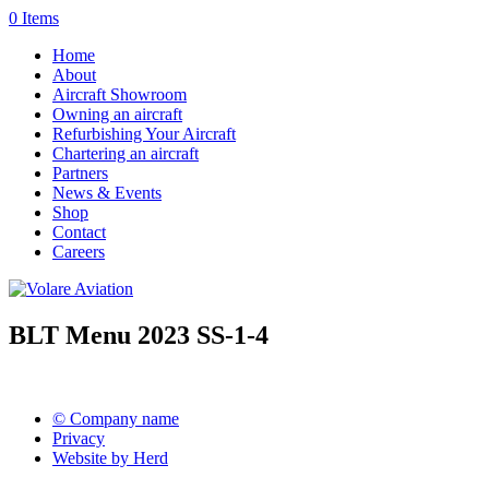
0 Items
Home
About
Aircraft Showroom
Owning an aircraft
Refurbishing Your Aircraft
Chartering an aircraft
Partners
News & Events
Shop
Contact
Careers
BLT Menu 2023 SS-1-4
© Company name
Privacy
Website by Herd