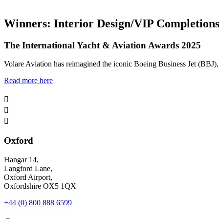
Winners: Interior Design/VIP Completion
The International Yacht & Aviation Awards 2025
Volare Aviation has reimagined the iconic Boeing Business Jet (BBJ), e
Read more here



Oxford
Hangar 14,
Langford Lane,
Oxford Airport,
Oxfordshire OX5 1QX
+44 (0) 800 888 6599