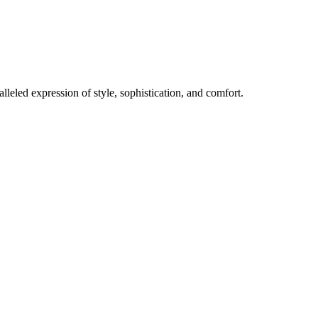
lleled expression of style, sophistication, and comfort.