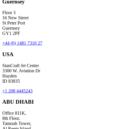
Guernsey
Floor 3
16 New Street
St Peter Port
Guernsey
GY1 2PF
+44 (0) 1481 7310 27
USA
StanCraft Jet Center
3300 W. Aviation Dr
Hayden
ID 83835
+1 208 4445243
ABU DHABI
Office 811K,
8th Floor,
Tamouh Tower,
Al Reem Island,