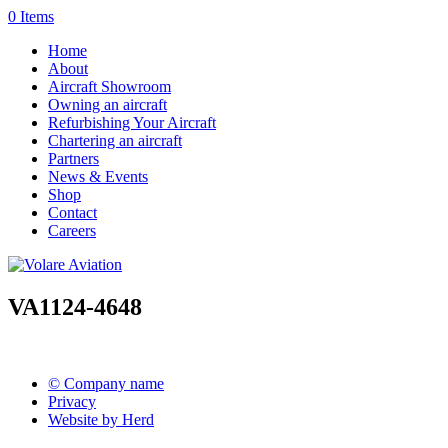
0 Items
Home
About
Aircraft Showroom
Owning an aircraft
Refurbishing Your Aircraft
Chartering an aircraft
Partners
News & Events
Shop
Contact
Careers
VA1124-4648
© Company name
Privacy
Website by Herd