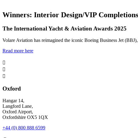
Winners: Interior Design/VIP Completion
The International Yacht & Aviation Awards 2025
Volare Aviation has reimagined the iconic Boeing Business Jet (BBJ), e
Read more here



Oxford
Hangar 14,
Langford Lane,
Oxford Airport,
Oxfordshire OX5 1QX
+44 (0) 800 888 6599