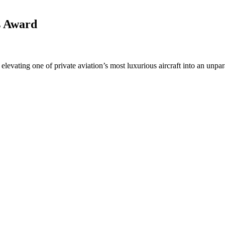
s Award
levating one of private aviation’s most luxurious aircraft into an unpara