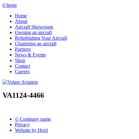
0 Items
Home
About
Aircraft Showroom
Owning an aircraft
Refurbishing Your Aircraft
Chartering an aircraft
Partners
News & Events
Shop
Contact
Careers
VA1124-4466
© Company name
Privacy
Website by Herd