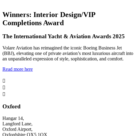
Winners: Interior Design/VIP
Completions Award
The International Yacht & Aviation Awards 2025
Volare Aviation has reimagined the iconic Boeing Business Jet
(BBJ), elevating one of private aviation’s most luxurious aircraft into
an unparalleled expression of style, sophistication, and comfort.
Read more here



Oxford
Hangar 14,
Langford Lane,
Oxford Airport,
Oxfordshire OX5 1QX