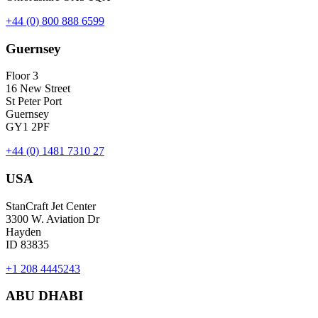
+44 (0) 800 888 6599
Guernsey
Floor 3
16 New Street
St Peter Port
Guernsey
GY1 2PF
+44 (0) 1481 7310 27
USA
StanCraft Jet Center
3300 W. Aviation Dr
Hayden
ID 83835
+1 208 4445243
ABU DHABI