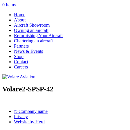
0 Items
Home
About
Aircraft Showroom
Owning an aircraft
Refurbishing Your Aircraft
Chartering an aircraft
Partners
News & Events
Shop
Contact
Careers
Volare2-SPSP-42
© Company name
Privacy
Website by Herd