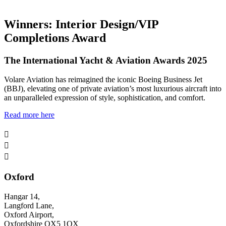
Winners: Interior Design/VIP
Completions Award
The International Yacht & Aviation Awards 2025
Volare Aviation has reimagined the iconic Boeing Business Jet
(BBJ), elevating one of private aviation’s most luxurious aircraft into
an unparalleled expression of style, sophistication, and comfort.
Read more here



Oxford
Hangar 14,
Langford Lane,
Oxford Airport,
Oxfordshire OX5 1QX