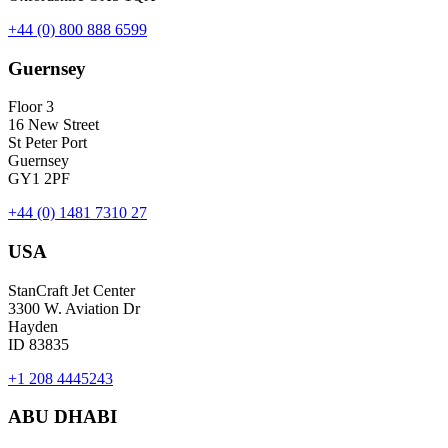
+44 (0) 800 888 6599
Guernsey
Floor 3
16 New Street
St Peter Port
Guernsey
GY1 2PF
+44 (0) 1481 7310 27
USA
StanCraft Jet Center
3300 W. Aviation Dr
Hayden
ID 83835
+1 208 4445243
ABU DHABI