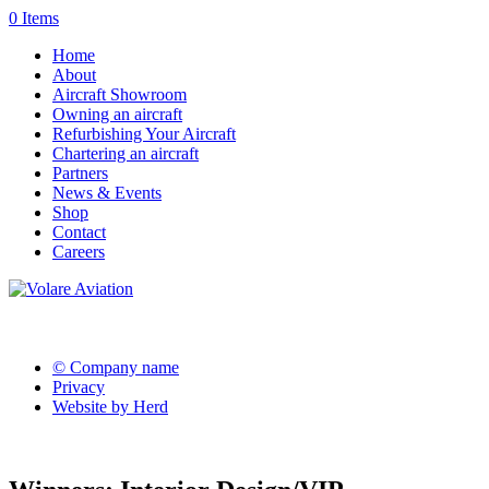
0 Items
Home
About
Aircraft Showroom
Owning an aircraft
Refurbishing Your Aircraft
Chartering an aircraft
Partners
News & Events
Shop
Contact
Careers
© Company name
Privacy
Website by Herd