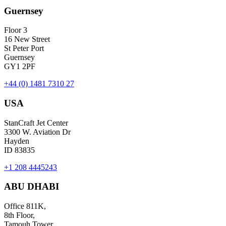
Guernsey
Floor 3
16 New Street
St Peter Port
Guernsey
GY1 2PF
+44 (0) 1481 7310 27
USA
StanCraft Jet Center
3300 W. Aviation Dr
Hayden
ID 83835
+1 208 4445243
ABU DHABI
Office 811K,
8th Floor,
Tamouh Tower,