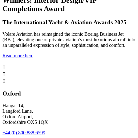
Winners: Interior Design/VIP
Completions Award
The International Yacht & Aviation Awards 2025
Volare Aviation has reimagined the iconic Boeing Business Jet
(BBJ), elevating one of private aviation’s most luxurious aircraft into
an unparalleled expression of style, sophistication, and comfort.
Read more here



Oxford
Hangar 14,
Langford Lane,
Oxford Airport,
Oxfordshire OX5 1QX
+44 (0) 800 888 6599