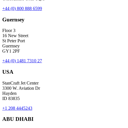
+44 (0) 800 888 6599
Guernsey
Floor 3
16 New Street
St Peter Port
Guernsey
GY1 2PF
+44 (0) 1481 7310 27
USA
StanCraft Jet Center
3300 W. Aviation Dr
Hayden
ID 83835
+1 208 4445243
ABU DHABI