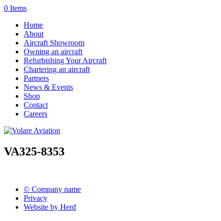
0 Items
Home
About
Aircraft Showroom
Owning an aircraft
Refurbishing Your Aircraft
Chartering an aircraft
Partners
News & Events
Shop
Contact
Careers
VA325-8353
© Company name
Privacy
Website by Herd