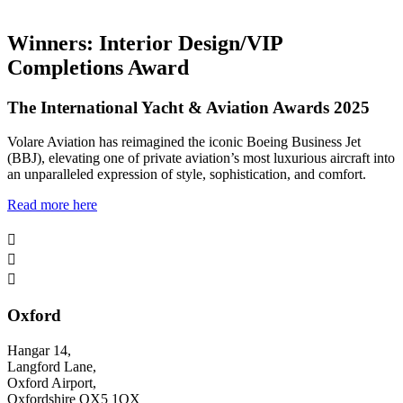
Winners: Interior Design/VIP
Completions Award
The International Yacht & Aviation Awards 2025
Volare Aviation has reimagined the iconic Boeing Business Jet
(BBJ), elevating one of private aviation’s most luxurious aircraft into
an unparalleled expression of style, sophistication, and comfort.
Read more here



Oxford
Hangar 14,
Langford Lane,
Oxford Airport,
Oxfordshire OX5 1QX